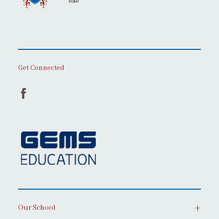
Get Connected
Our School