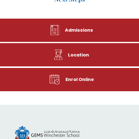
Admissions
Location
Enrol Online