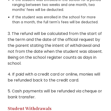
ranging between two weeks and one month, two
months’ fees will be deducted.
If the student was enrolled in the school for more
than a month, the full term's fees will be deducted.
3. The refund will be calculated from the start of
the term and the date of the official request by
the parent stating the intent of withdrawal and
not from the date when the student was absent.
Being on the school register counts as days in
school.
4. If paid with a credit card or online, monies will
be refunded back to the credit card.
5. Cash payments will be refunded via cheque or
bank transfer.
Student Withdrawals