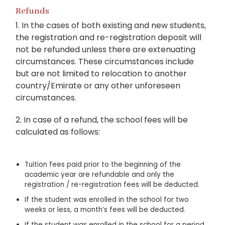
Refunds
1. In the cases of both existing and new students,
the registration and re-registration deposit will
not be refunded unless there are extenuating
circumstances. These circumstances include
but are not limited to relocation to another
country/Emirate or any other unforeseen
circumstances.
2. In case of a refund, the school fees will be
calculated as follows:
Tuition fees paid prior to the beginning of the
academic year are refundable and only the
registration / re-registration fees will be deducted.
If the student was enrolled in the school for two
weeks or less, a month’s fees will be deducted.
If the student was enrolled in the school for a period