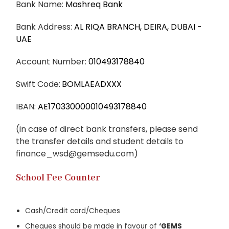
Bank Name:
Mashreq Bank
Bank Address:
AL RIQA BRANCH, DEIRA, DUBAI -
UAE
Account Number:
010493178840
Swift Code:
BOMLAEADXXX
IBAN:
AE170330000010493178840
(in case of direct bank transfers, please send
the transfer details and student details to
finance_wsd@gemsedu.com
)
School Fee Counter
Cash/Credit card/Cheques
Cheques should be made in favour of
‘GEMS