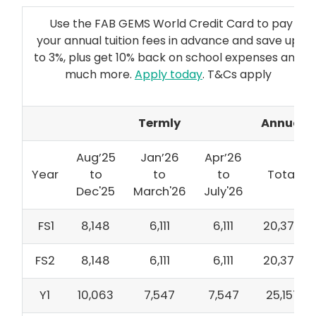
Use the FAB GEMS World Credit Card to pay
your annual tuition fees in advance and save up
to 3%, plus get 10% back on school expenses and
much more.
Apply today
. T&Cs apply
Termly
Annual
Aug’25
Jan’26
Apr’26
Year
to
to
to
Total
Dec'25
March'26
July'26
FS1
8,148
6,111
6,111
20,370
FS2
8,148
6,111
6,111
20,370
Y1
10,063
7,547
7,547
25,157