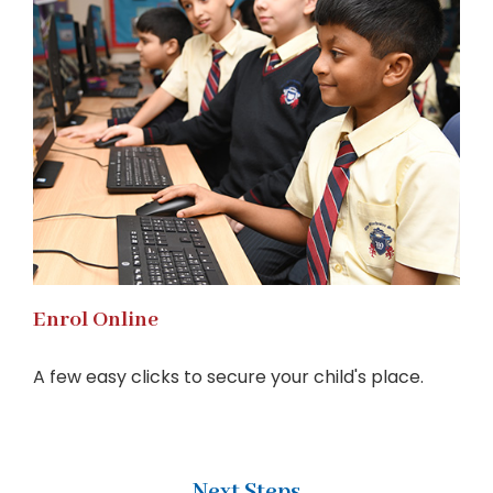
Enrol Online
A few easy clicks to secure your child's place.
Next Steps