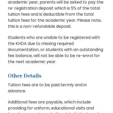
academic year, parents will be asked to pay the
re-registration deposit which is 5% of the total
tuition fees and is deductible from the total
tuition fees for the academic year. Please note,
this is a non-refundable deposit.
Students who are unable to be registered with
the KHDA due to missing required
documentation, or students with an outstanding
fee balance, will not be able to be re-enrol for
the next academic year.
Other Details
Tuition fees are to be paid termly and in
advance.
Additional fees are payable, which include
providing for uniform, educational visits and