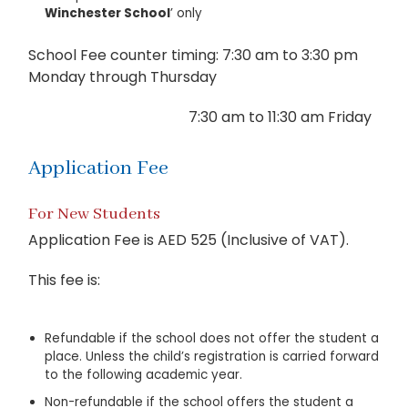
Winchester School
’ only
School Fee counter timing: 7:30 am to 3:30 pm
Monday through Thursday
7:30 am to 11:30 am Friday
Application Fee
For New Students
Application Fee is AED 525 (Inclusive of VAT).
This fee is:
Refundable if the school does not offer the student a
place. Unless the child’s registration is carried forward
to the following academic year.
Non-refundable if the school offers the student a