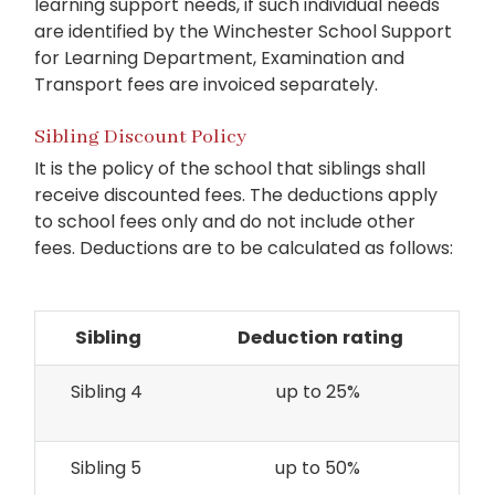
learning support needs, if such individual needs
are identified by the Winchester School Support
for Learning Department, Examination and
Transport fees are invoiced separately.
Sibling Discount Policy
It is the policy of the school that siblings shall
receive discounted fees. The deductions apply
to school fees only and do not include other
fees. Deductions are to be calculated as follows:
Sibling
Deduction rating
Sibling 4
up to 25%
Sibling 5
up to 50%