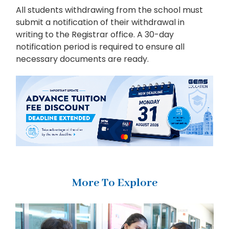
All students withdrawing from the school must
submit a notification of their withdrawal in
writing to the Registrar office. A 30-day
notification period is required to ensure all
necessary documents are ready.
More To Explore