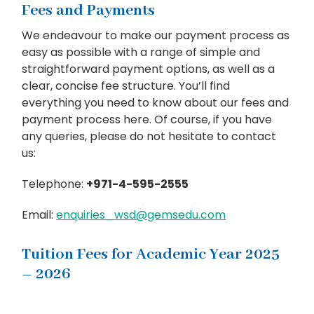
Fees and Payments
We endeavour to make our payment process as
easy as possible with a range of simple and
straightforward payment options, as well as a
clear, concise fee structure. You’ll find
everything you need to know about our fees and
payment process here. Of course, if you have
any queries, please do not hesitate to contact
us:
Telephone:
+971-4-595-2555
Email:
enquiries_wsd@gemsedu.com
Tuition Fees for Academic Year 2025
– 2026