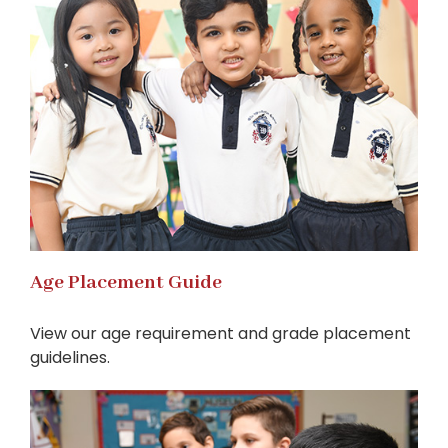
Age Placement Guide
View our age requirement and grade placement
guidelines.