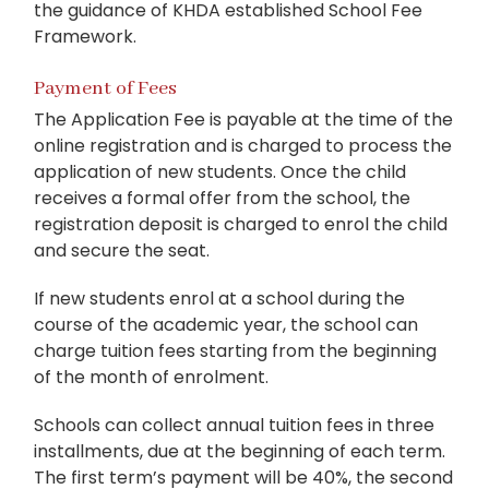
the guidance of KHDA established School Fee
Framework.
Payment of Fees
The Application Fee is payable at the time of the
online registration and is charged to process the
application of new students. Once the child
receives a formal offer from the school, the
registration deposit is charged to enrol the child
and secure the seat.
If new students enrol at a school during the
course of the academic year, the school can
charge tuition fees starting from the beginning
of the month of enrolment.
Schools can collect annual tuition fees in three
installments, due at the beginning of each term.
The first term’s payment will be 40%, the second