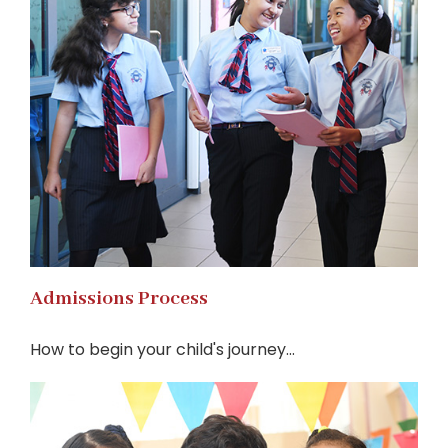
Admissions Process
How to begin your child's journey...