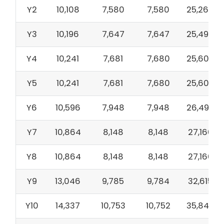
Y2
10,108
7,580
7,580
25,268
Y3
10,196
7,647
7,647
25,490
Y4
10,241
7,681
7,680
25,602
Y5
10,241
7,681
7,680
25,602
Y6
10,596
7,948
7,948
26,492
Y7
10,864
8,148
8,148
27,160
Y8
10,864
8,148
8,148
27,160
Y9
13,046
9,785
9,784
32,615
Y10
14,337
10,753
10,752
35,842