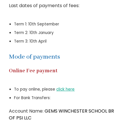
Last dates of payments of fees:
Term 1: 10th September
Term 2: 10th January
Term 3: 10th April
Mode of payments
Online Fee payment
To pay online, please
click here
For Bank Transfers:
Account Name:
GEMS WINCHESTER SCHOOL BR
OF PSI LLC