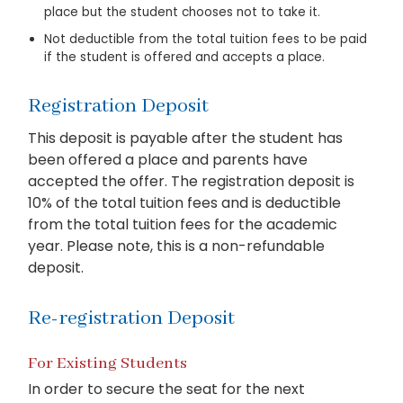
place but the student chooses not to take it.
Not deductible from the total tuition fees to be paid
if the student is offered and accepts a place.
Registration Deposit
This deposit is payable after the student has
been offered a place and parents have
accepted the offer. The registration deposit is
10% of the total tuition fees and is deductible
from the total tuition fees for the academic
year. Please note, this is a non-refundable
deposit.
Re-registration Deposit
For Existing Students
In order to secure the seat for the next