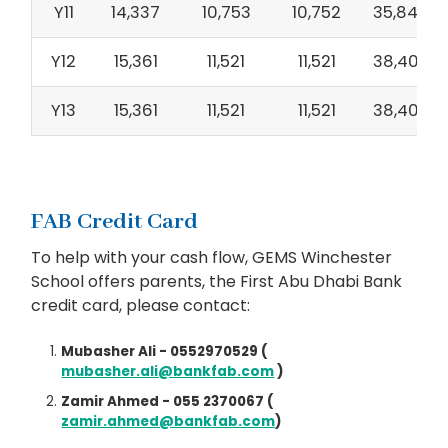
Y11
14,337
10,753
10,752
35,842
Y12
15,361
11,521
11,521
38,403
Y13
15,361
11,521
11,521
38,403
FAB Credit Card
To help with your cash flow, GEMS Winchester
School offers parents, the First Abu Dhabi Bank
credit card, please contact:
Mubasher Ali - 0552970529 (
mubasher.ali@bankfab.com
)
Zamir Ahmed - 055 2370067 (
zamir.ahmed@bankfab.com
)