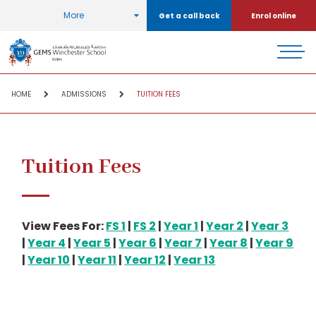
More
Get a call back
Enrol online
HOME
ADMISSIONS
TUITION FEES
Tuition Fees
View Fees For:
FS 1
|
FS 2
|
Year 1
|
Year 2
|
Year 3
|
Year 4
|
Year 5
|
Year 6
|
Year 7
|
Year 8
|
Year 9
|
Year 10
|
Year 11
|
Year 12
|
Year 13