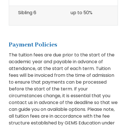
Sibling 6
up to 50%
Payment Policies
The tuition fees are due prior to the start of the
academic year and payable in advance of
attendance, at the start of each term. Tuition
fees will be invoiced from the time of admission
to ensure that payments can be processed
before the start of the term. If your
circumstances change, it is essential that you
contact us in advance of the deadline so that we
can guide you on available options. Please note,
all tuition fees are in accordance with the fee
structure established by GEMS Education under