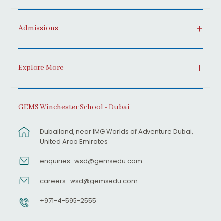
Admissions
Explore More
GEMS Winchester School - Dubai
Dubailand, near IMG Worlds of Adventure Dubai,
United Arab Emirates
enquiries_wsd@gemsedu.com
careers_wsd@gemsedu.com
+971-4-595-2555