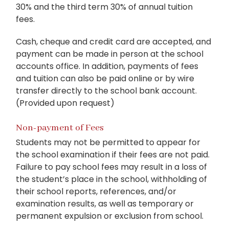
30% and the third term 30% of annual tuition
fees.
Cash, cheque and credit card are accepted, and
payment can be made in person at the school
accounts office. In addition, payments of fees
and tuition can also be paid online or by wire
transfer directly to the school bank account.
(Provided upon request)
Non-payment of Fees
Students may not be permitted to appear for
the school examination if their fees are not paid.
Failure to pay school fees may result in a loss of
the student’s place in the school, withholding of
their school reports, references, and/or
examination results, as well as temporary or
permanent expulsion or exclusion from school.