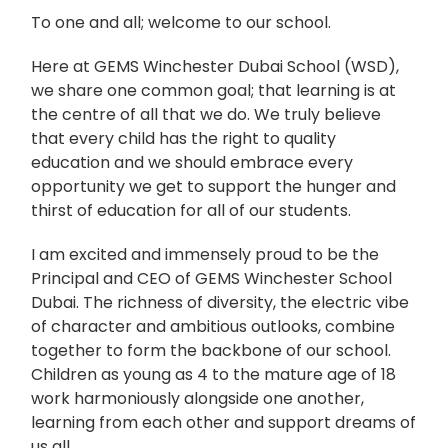
To one and all; welcome to our school.
Here at GEMS Winchester Dubai School (WSD),
we share one common goal; that learning is at
the centre of all that we do. We truly believe
that every child has the right to quality
education and we should embrace every
opportunity we get to support the hunger and
thirst of education for all of our students.
I am excited and immensely proud to be the
Principal and CEO of GEMS Winchester School
Dubai. The richness of diversity, the electric vibe
of character and ambitious outlooks, combine
together to form the backbone of our school.
Children as young as 4 to the mature age of 18
work harmoniously alongside one another,
learning from each other and support dreams of
us all.