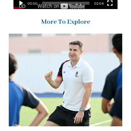
00:00
02:04
More To Explore