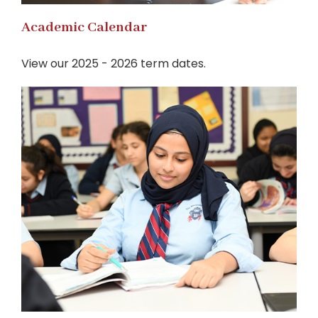
Academic Calendar
View our 2025 - 2026 term dates.