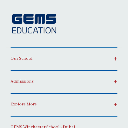
Our School
Admissions
Explore More
GEMS Winchester School - Dubai