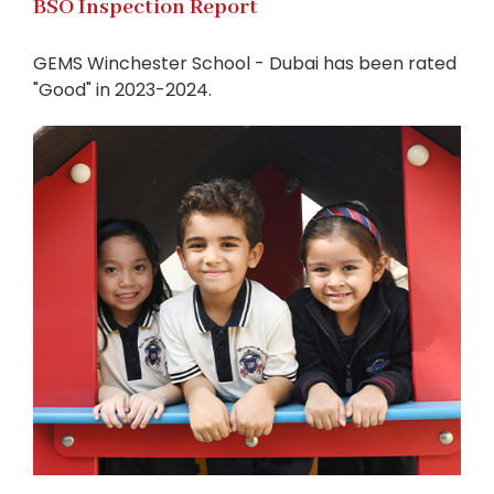
BSO Inspection Report
GEMS Winchester School - Dubai has been rated
"Good" in 2023-2024.