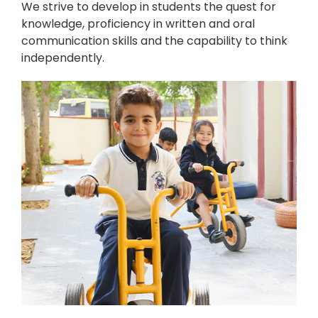
We strive to develop in students the quest for
knowledge, proficiency in written and oral
communication skills and the capability to think
independently.