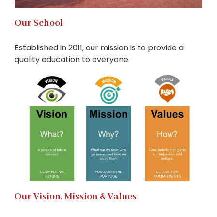
Our School
Established in 2011, our mission is to provide a
quality education to everyone.
Our Vision, Mission & Values