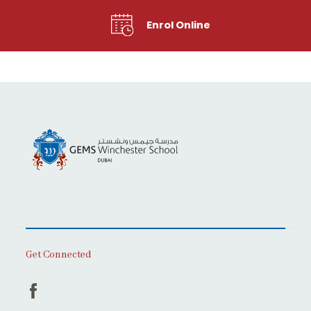
Enrol Online
Get Connected