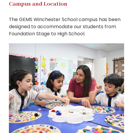
Campus and Location
The GEMS Winchester School campus has been
designed to accommodate our students from
Foundation Stage to High School.