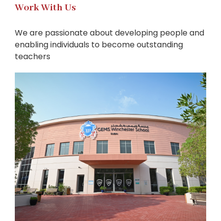
Work With Us
We are passionate about developing people and
enabling individuals to become outstanding
teachers