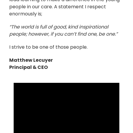
people in our care. A statement I respect
enormously is;
“The world is full of good, kind inspirational
people; however, if you can’t find one, be one.”
I strive to be one of those people.
Matthew Lecuyer
Principal & CEO
Video
Player