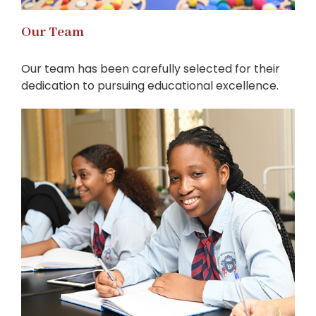
Our Team
Our team has been carefully selected for their
dedication to pursuing educational excellence.