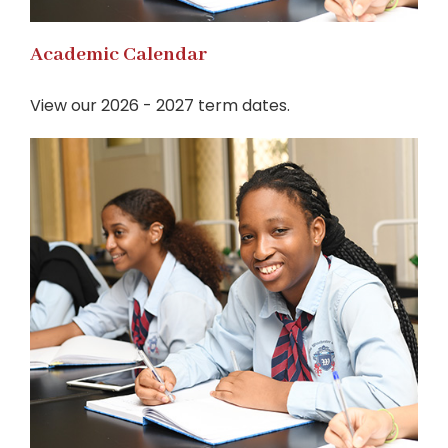
Academic Calendar
View our 2026 - 2027 term dates.