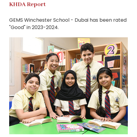
KHDA Report
GEMS Winchester School - Dubai has been rated
"Good" in 2023-2024.