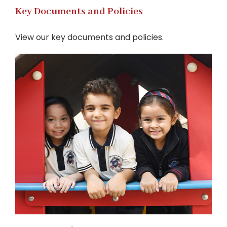
Key Documents and Policies
View our key documents and policies.