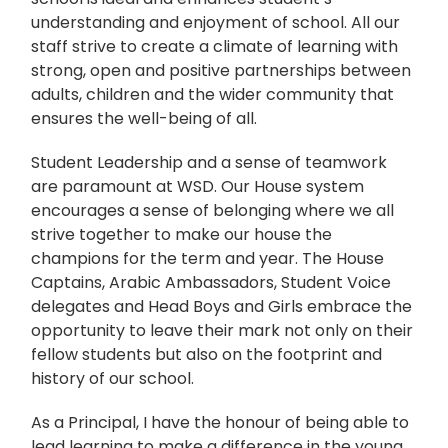
understanding and enjoyment of school. All our
staff strive to create a climate of learning with
strong, open and positive partnerships between
adults, children and the wider community that
ensures the well-being of all.
Student Leadership and a sense of teamwork
are paramount at WSD. Our House system
encourages a sense of belonging where we all
strive together to make our house the
champions for the term and year. The House
Captains, Arabic Ambassadors, Student Voice
delegates and Head Boys and Girls embrace the
opportunity to leave their mark not only on their
fellow students but also on the footprint and
history of our school.
As a Principal, I have the honour of being able to
lead learning to make a difference in the young