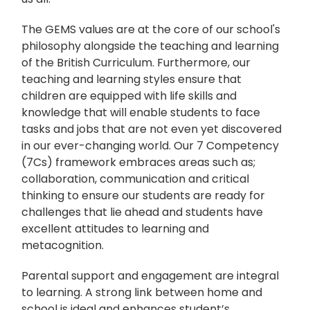
The GEMS values are at the core of our school's
philosophy alongside the teaching and learning
of the British Curriculum. Furthermore, our
teaching and learning styles ensure that
children are equipped with life skills and
knowledge that will enable students to face
tasks and jobs that are not even yet discovered
in our ever-changing world. Our 7 Competency
(7Cs) framework embraces areas such as;
collaboration, communication and critical
thinking to ensure our students are ready for
challenges that lie ahead and students have
excellent attitudes to learning and
metacognition.
Parental support and engagement are integral
to learning. A strong link between home and
school is ideal and enhances student’s