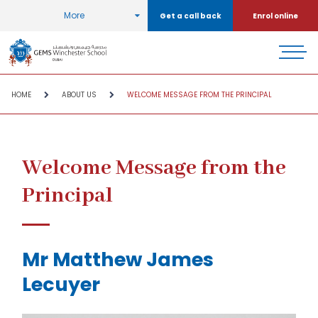
More
Get a call back
Enrol online
HOME
ABOUT US
WELCOME MESSAGE FROM THE PRINCIPAL
Welcome Message from the
Principal
Mr Matthew James
Lecuyer