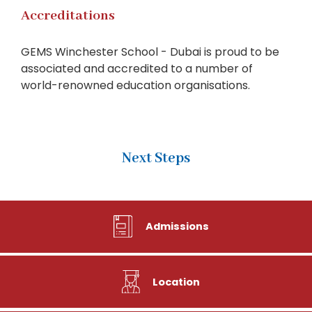
Accreditations
GEMS Winchester School - Dubai is proud to be
associated and accredited to a number of
world-renowned education organisations.
Next Steps
Admissions
Location