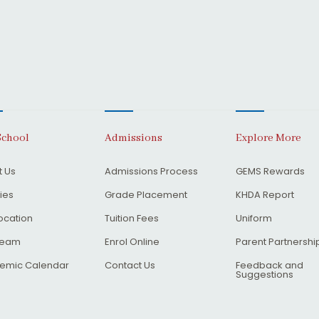
School
Admissions
Explore More
 Us
Admissions Process
GEMS Rewards
ties
Grade Placement
KHDA Report
ocation
Tuition Fees
Uniform
Team
Enrol Online
Parent Partnershi
emic Calendar
Contact Us
Feedback and
Suggestions