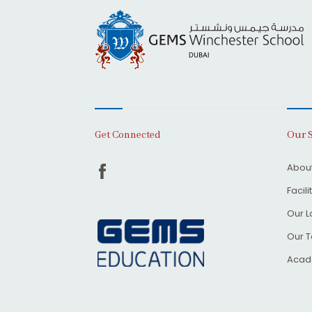
Our 
Get Connected
About
Facili
Our L
Our 
Acad