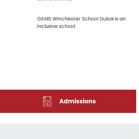
GEMS Winchester School Dubai is an
inclusive school.
Admissions