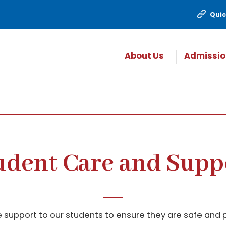
Quic
About Us
Admissio
udent Care and Supp
 support to our students to ensure they are safe and p