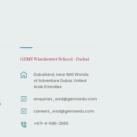
GEMS Winchester School - Dubai
Dubailand, near IMG Worlds
of Adventure Dubai, United
Arab Emirates
enquiries_wsd@gemsedu.com
p
careers_wsd@gemsedu.com
+971-4-595-2555