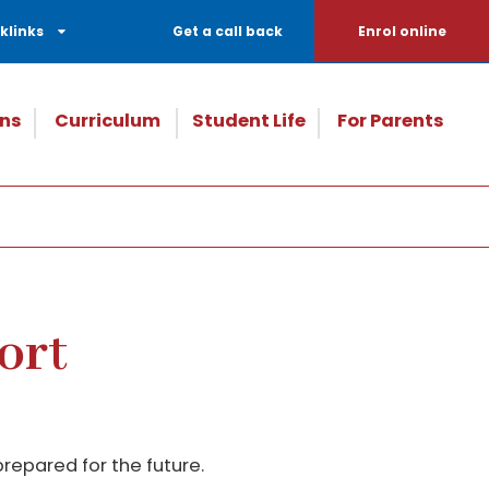
klinks
Get a call back
Enrol online
ns
Curriculum
Student Life
For Parents
ort
repared for the future.