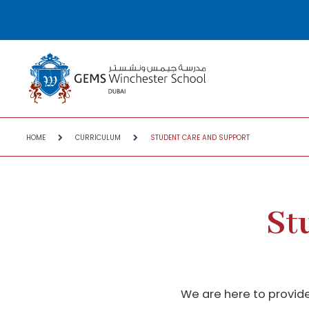
HOME
CURRICULUM
STUDENT CARE AND SUPPORT
St
We are here to provide