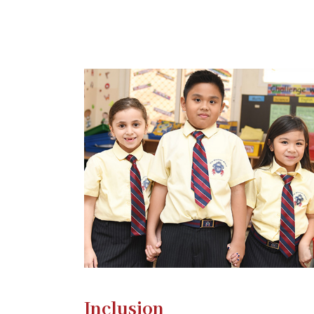
Inclusion