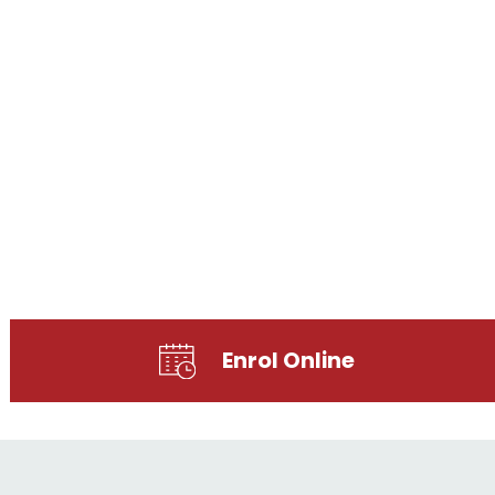
Enrol Online