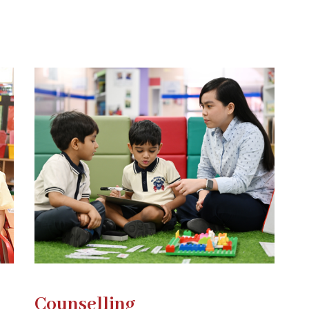
Counselling