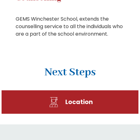
GEMS Winchester School, extends the
counselling service to all the individuals who
are a part of the school environment.
Next Steps
Location