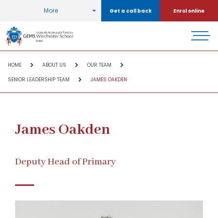
More
Get a call back
Enrol online
HOME
ABOUT US
OUR TEAM
SENIOR LEADERSHIP TEAM
JAMES OAKDEN
James Oakden
Deputy Head of Primary