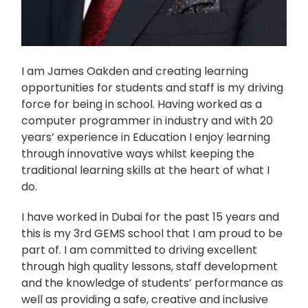
I am James Oakden and creating learning
opportunities for students and staff is my driving
force for being in school. Having worked as a
computer programmer in industry and with 20
years’ experience in Education I enjoy learning
through innovative ways whilst keeping the
traditional learning skills at the heart of what I
do.
I have worked in Dubai for the past 15 years and
this is my 3
rd
GEMS school that I am proud to be
part of. I am committed to driving excellent
through high quality lessons, staff development
and the knowledge of students’ performance as
well as providing a safe, creative and inclusive