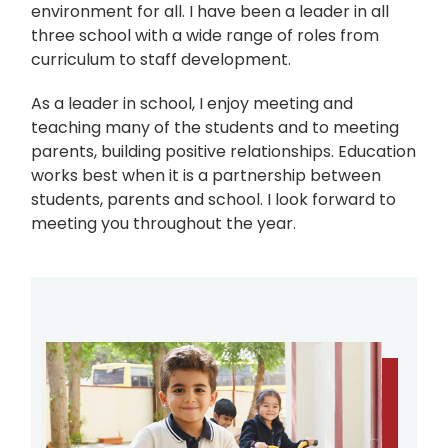
environment for all. I have been a leader in all
three school with a wide range of roles from
curriculum to staff development.
As a leader in school, I enjoy meeting and
teaching many of the students and to meeting
parents, building positive relationships. Education
works best when it is a partnership between
students, parents and school. I look forward to
meeting you throughout the year.