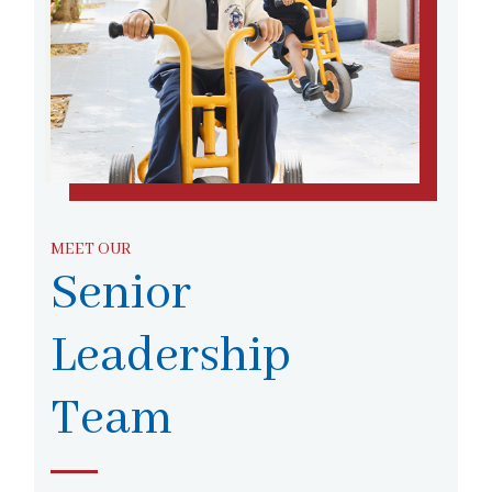
MEET OUR
Senior
Leadership
Team