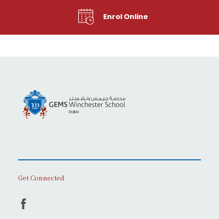
Enrol Online
Get Connected