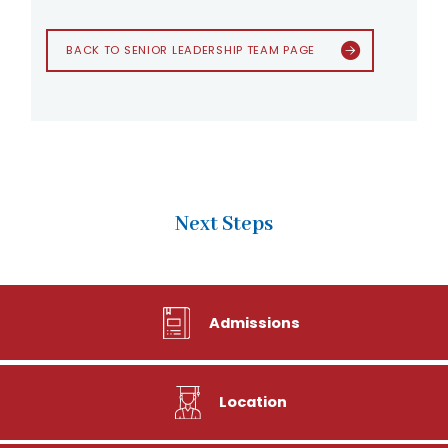
BACK TO SENIOR LEADERSHIP TEAM PAGE
Next Steps
Admissions
Location