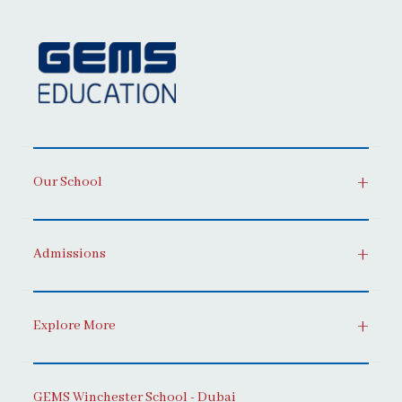
Our School
Admissions
Explore More
GEMS Winchester School - Dubai